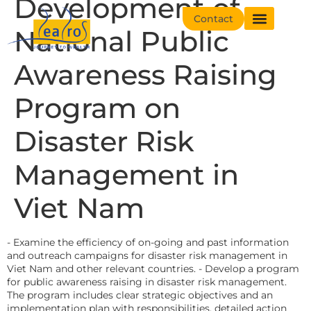
Development of
Contact
National Public
Awareness Raising
Program on
Disaster Risk
Management in
Viet Nam
- Examine the efficiency of on-going and past information
and outreach campaigns for disaster risk management in
Viet Nam and other relevant countries. - Develop a program
for public awareness raising in disaster risk management.
The program includes clear strategic objectives and an
implementation plan with responsibilities, detailed action