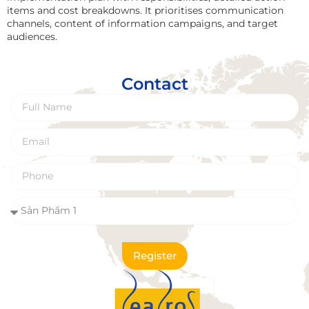
items and cost breakdowns. It prioritises communication
channels, content of information campaigns, and target
audiences.
Contact
Register